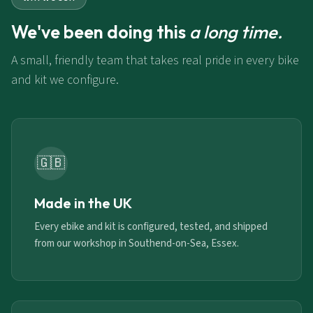
We've been doing this
a long time.
A small, friendly team that takes real pride in every bike
and kit we configure.
🇬🇧
Made in the UK
Every ebike and kit is configured, tested, and shipped
from our workshop in Southend-on-Sea, Essex.