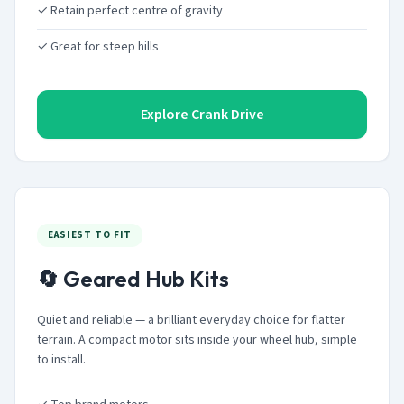
✓ Retain perfect centre of gravity
✓ Great for steep hills
Explore Crank Drive
EASIEST TO FIT
🔄 Geared Hub Kits
Quiet and reliable — a brilliant everyday choice for flatter
terrain. A compact motor sits inside your wheel hub, simple
to install.