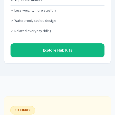
✓ Top brand motors
✓ Less weight, more stealthy
✓ Waterproof, sealed design
✓ Relaxed everyday riding
Explore Hub Kits
KIT FINDER