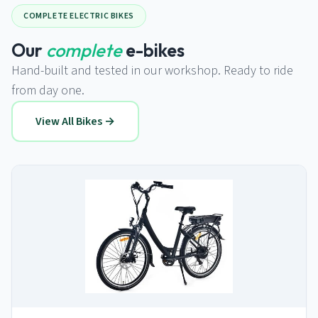
COMPLETE ELECTRIC BIKES
Our
complete
e-bikes
Hand-built and tested in our workshop. Ready to ride
from day one.
View All Bikes →