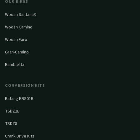
OUR BIKES
Woosh Santana3
Woosh Camino
Woosh Faro
Gran-Camino
Rambletta
CONVERSION KITS
Bafang BBS01B
TSDZ2B
TSDZ8
Crank Drive Kits