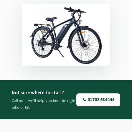
Not sure where to start?
📞 01702 684444
Call us — we'll help you find the right
bike or kit.