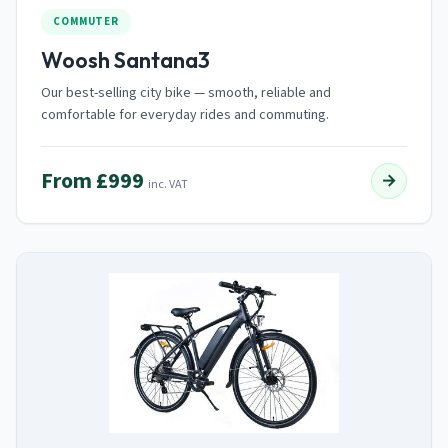
COMMUTER
Woosh Santana3
Our best-selling city bike — smooth, reliable and
comfortable for everyday rides and commuting.
From £999
→
inc. VAT