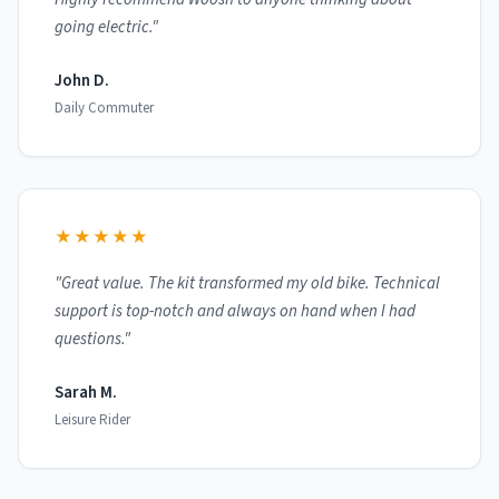
going electric."
John D.
Daily Commuter
★★★★★
"Great value. The kit transformed my old bike. Technical
support is top-notch and always on hand when I had
questions."
Sarah M.
Leisure Rider