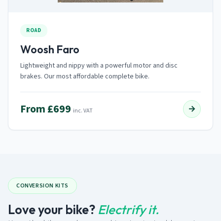
ROAD
Woosh Faro
Lightweight and nippy with a powerful motor and disc
brakes. Our most affordable complete bike.
From £699
→
inc. VAT
CONVERSION KITS
Love your bike?
Electrify it.