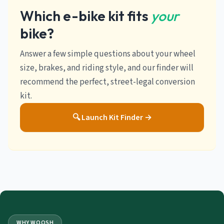
Which e-bike kit fits
your
bike?
Answer a few simple questions about your wheel
size, brakes, and riding style, and our finder will
recommend the perfect, street-legal conversion
kit.
🔍 Launch Kit Finder →
WHY WOOSH