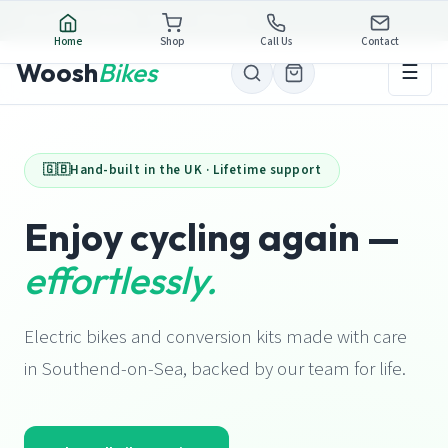
Call us:
01702 684444
· Mon-Fri, 10am-5pm
Home
Shop
Call Us
Contact
Woosh
Bikes
☰
🇬🇧
Hand-built in the UK · Lifetime support
Enjoy cycling again —
effortlessly.
Electric bikes and conversion kits made with care
in Southend-on-Sea, backed by our team for life.