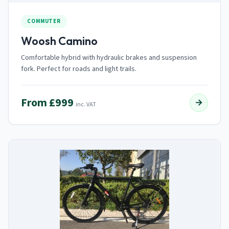
COMMUTER
Woosh Camino
Comfortable hybrid with hydraulic brakes and suspension
fork. Perfect for roads and light trails.
From £999
→
inc. VAT