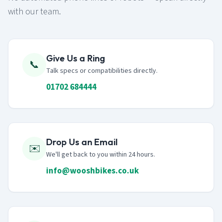
with our team.
Give Us a Ring
📞
Talk specs or compatibilities directly.
01702 684444
Drop Us an Email
✉️
We'll get back to you within 24 hours.
info@wooshbikes.co.uk