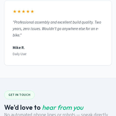
★★★★★
"Professional assembly and excellent build quality. Two
years, zero issues. Wouldn't go anywhere else for an e-
bike."
Mike R.
Daily User
GET IN TOUCH
We'd love to
hear from you
No automated phone lines or robots — speak directly