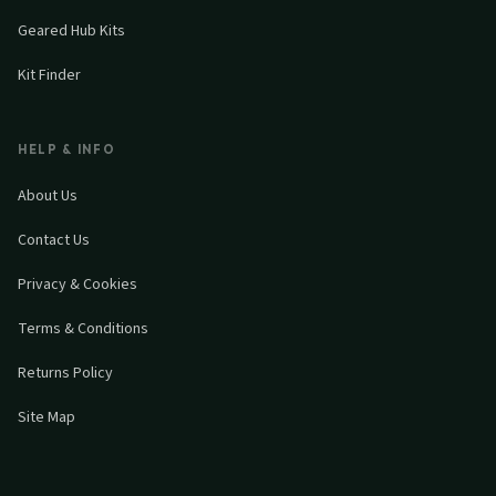
Geared Hub Kits
Kit Finder
HELP & INFO
About Us
Contact Us
Privacy & Cookies
Terms & Conditions
Returns Policy
Site Map