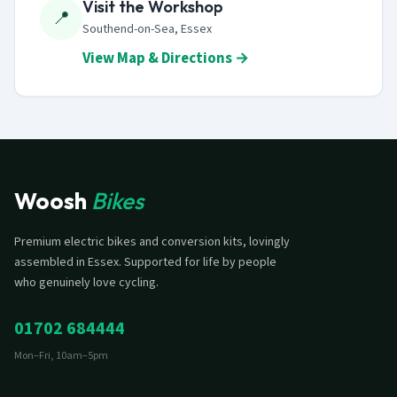
Visit the Workshop
📍
Southend-on-Sea, Essex
View Map & Directions →
Woosh
Bikes
Premium electric bikes and conversion kits, lovingly
assembled in Essex. Supported for life by people
who genuinely love cycling.
01702 684444
Mon–Fri, 10am–5pm