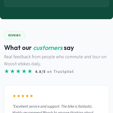
REVIEWS
What our
customers
say
Real feedback from people who commute and tour on
Woosh ebikes daily.
★★★★★
4.8/5
on Trustpilot
★★★★★
"Excellent service and support. The bike is fantastic.
Highly recommend Woosh to anyone thinking about