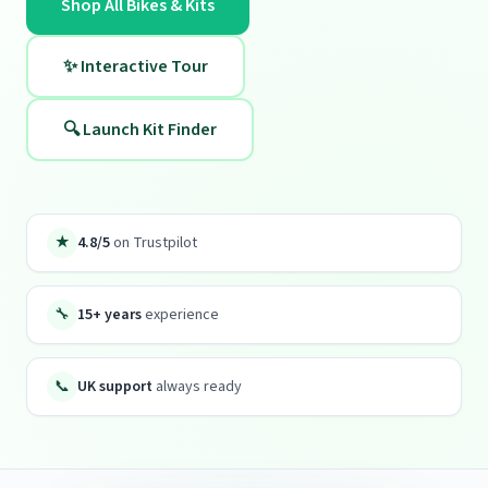
Shop All Bikes & Kits
✨ Interactive Tour
🔍 Launch Kit Finder
★
4.8/5
on Trustpilot
🔧
15+ years
experience
📞
UK support
always ready