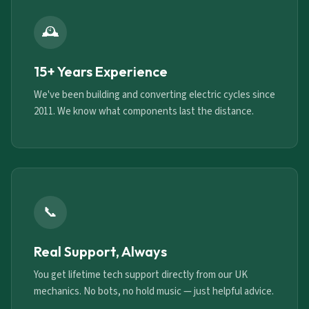
🕰️
15+ Years Experience
We've been building and converting electric cycles since
2011. We know what components last the distance.
📞
Real Support, Always
You get lifetime tech support directly from our UK
mechanics. No bots, no hold music — just helpful advice.