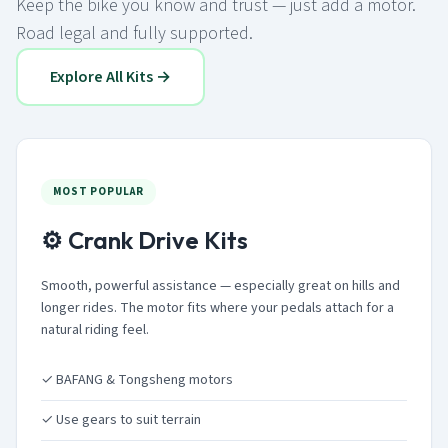
Keep the bike you know and trust — just add a motor.
Road legal and fully supported.
Explore All Kits →
MOST POPULAR
⚙️ Crank Drive Kits
Smooth, powerful assistance — especially great on hills and
longer rides. The motor fits where your pedals attach for a
natural riding feel.
✓ BAFANG & Tongsheng motors
✓ Use gears to suit terrain