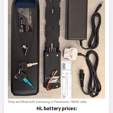
They are fitted with Samsung or Panasonic 18650 cells.
HL battery prices: