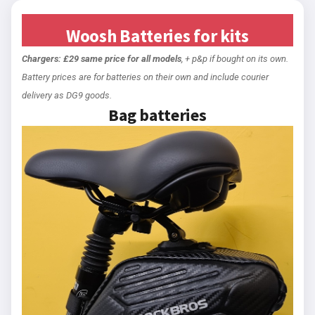
Woosh Batteries for kits
Chargers: £29 same price for all models
, + p&p if bought on its own.
Battery prices are for batteries on their own and include courier
delivery as DG9 goods.
Bag batteries