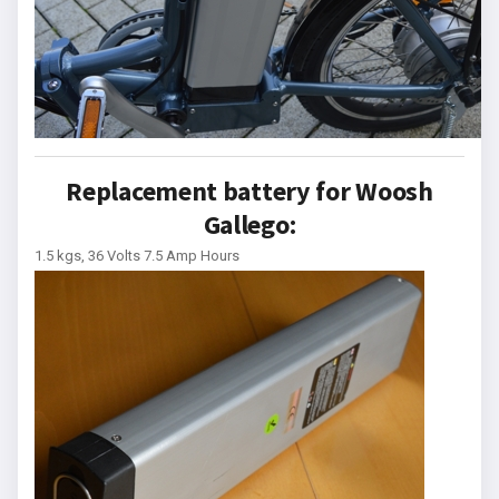
Replacement battery for Woosh
Gallego:
1.5 kgs, 36 Volts 7.5 Amp Hours