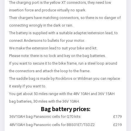
The charging port is the yellow XT connectors, they need low
insertion force and produce virtually no spark.
Their chargers have matching connectors, so there is no danger of
connecting wrongly in the dark or rain.
The battery is supplied with a suitable adapter/extension lead, to
connect Andersons to bullets for your motor.
We make the extension lead to suit your bike and kit.
Please note: there is no lock and key on the bag batteries.
If you want to secure it to the bike frame, run a steel loop around
the connectors and attach the loop to the frame.
The saddle bag is made by Rockbros or Wildman you can replace
it easily if you want to.
You get about 50 miles range with the 48V 10AH and 36V 15AH
bag batteries, 30 miles with the 36V 10AH.
Bag battery prices:
36V10AH bag Panasonic cells for Q70 kits
£179
48V10AH bag Panasonic cells for BBS01ET/TSDZ2
£219