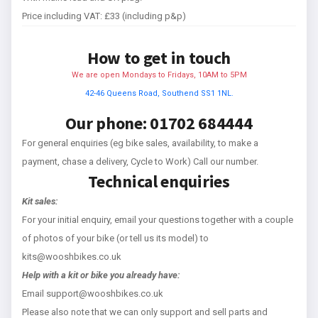
Price including VAT: £33 (including p&p)
How to get in touch
We are open Mondays to Fridays, 10AM to 5PM
42-46 Queens Road, Southend SS1 1NL.
Our phone: 01702 684444
For general enquiries (eg bike sales, availability, to make a
payment, chase a delivery, Cycle to Work) Call our number.
Technical enquiries
Kit sales:
For your initial enquiry, email your questions together with a couple
of photos of your bike (or tell us its model) to
kits@wooshbikes.co.uk
Help with a kit or bike you already have:
Email support@wooshbikes.co.uk
Please also note that we can only support and sell parts and