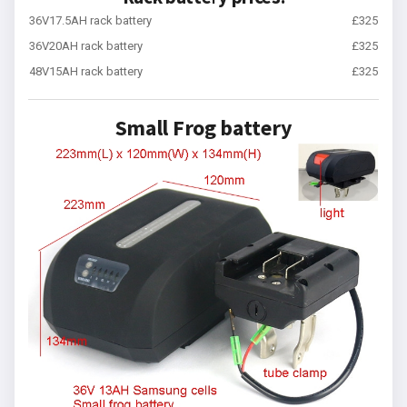
36V17.5AH rack battery
£325
36V20AH rack battery
£325
48V15AH rack battery
£325
Small Frog battery