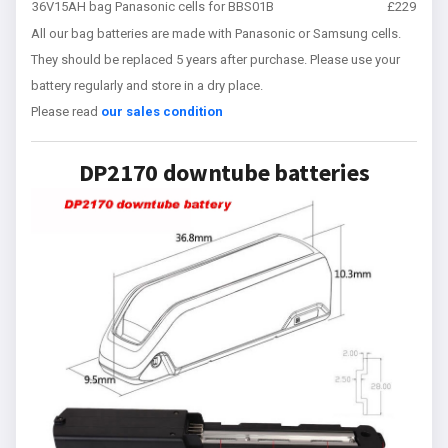
36V15AH bag Panasonic cells for BBS01B
£229
All our bag batteries are made with Panasonic or Samsung cells.
They should be replaced 5 years after purchase. Please use your
battery regularly and store in a dry place.
Please read
our sales condition
DP2170 downtube batteries