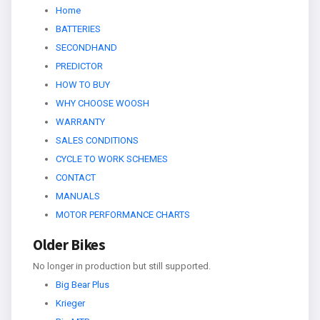
Home
BATTERIES
SECONDHAND
PREDICTOR
HOW TO BUY
WHY CHOOSE WOOSH
WARRANTY
SALES CONDITIONS
CYCLE TO WORK SCHEMES
CONTACT
MANUALS
MOTOR PERFORMANCE CHARTS
Older Bikes
No longer in production but still supported.
Big Bear Plus
Krieger