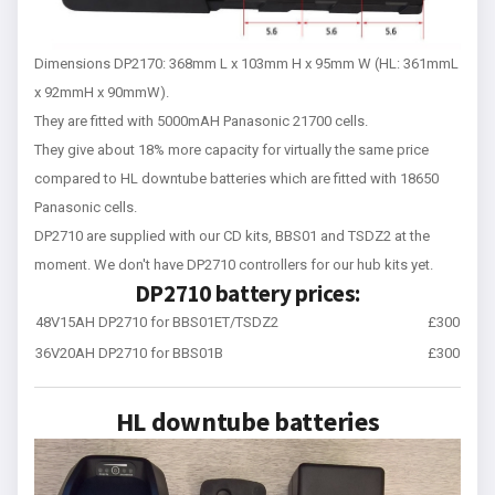
Dimensions DP2170: 368mm L x 103mm H x 95mm W (HL: 361mmL
x 92mmH x 90mmW).
They are fitted with 5000mAH Panasonic 21700 cells.
They give about 18% more capacity for virtually the same price
compared to HL downtube batteries which are fitted with 18650
Panasonic cells.
DP2710 are supplied with our CD kits, BBS01 and TSDZ2 at the
moment. We don't have DP2710 controllers for our hub kits yet.
DP2710 battery prices:
48V15AH DP2710 for BBS01ET/TSDZ2
£300
36V20AH DP2710 for BBS01B
£300
HL downtube batteries