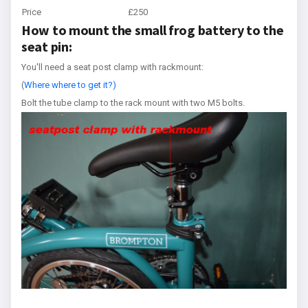
Price
£250
How to mount the small frog battery to the
seat pin:
You'll need a seat post clamp with rackmount:
(
Where where to get it?)
Bolt the tube clamp to the rack mount with two M5 bolts.