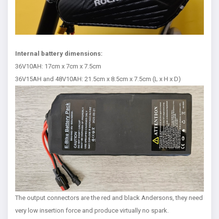
Internal battery dimensions:
36V10AH: 17cm x 7cm x 7.5cm
36V15AH and 48V10AH: 21.5cm x 8.5cm x 7.5cm (L x H x D)
The output connectors are the red and black Andersons, they need
very low insertion force and produce virtually no spark.