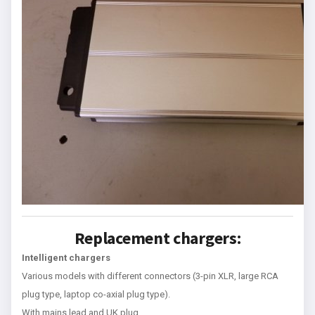
Replacement chargers:
Intelligent chargers
Various models with different connectors (3-pin XLR, large RCA
plug type, laptop co-axial plug type).
With mains lead and UK plug.