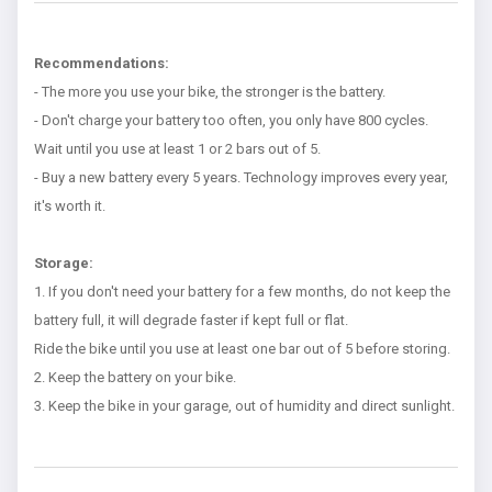
Recommendations:
- The more you use your bike, the stronger is the battery.
- Don't charge your battery too often, you only have 800 cycles.
Wait until you use at least 1 or 2 bars out of 5.
- Buy a new battery every 5 years. Technology improves every year,
it's worth it.
Storage:
1. If you don't need your battery for a few months, do not keep the
battery full, it will degrade faster if kept full or flat.
Ride the bike until you use at least one bar out of 5 before storing.
2. Keep the battery on your bike.
3. Keep the bike in your garage, out of humidity and direct sunlight.