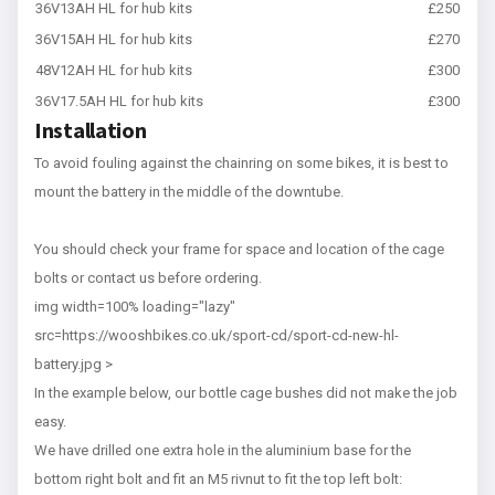
36V13AH HL for hub kits
£250
36V15AH HL for hub kits
£270
48V12AH HL for hub kits
£300
36V17.5AH HL for hub kits
£300
Installation
To avoid fouling against the chainring on some bikes, it is best to
mount the battery in the middle of the downtube.
You should check your frame for space and location of the cage
bolts or contact us before ordering.
img width=100% loading="lazy"
src=https://wooshbikes.co.uk/sport-cd/sport-cd-new-hl-
battery.jpg >
In the example below, our bottle cage bushes did not make the job
easy.
We have drilled one extra hole in the aluminium base for the
bottom right bolt and fit an M5 rivnut to fit the top left bolt: