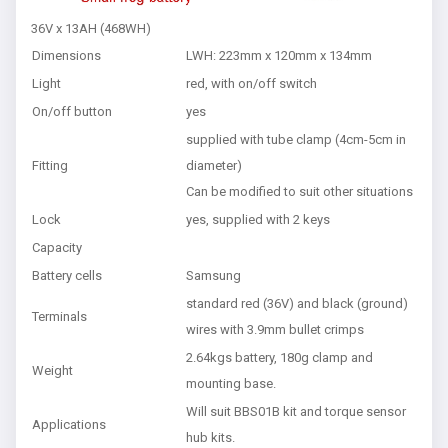
36V x 13AH (468WH)
Dimensions
LWH: 223mm x 120mm x 134mm
Light
red, with on/off switch
On/off button
yes
supplied with tube clamp (4cm-5cm in
Fitting
diameter)
Can be modified to suit other situations
Lock
yes, supplied with 2 keys
Capacity
Battery cells
Samsung
standard red (36V) and black (ground)
Terminals
wires with 3.9mm bullet crimps
2.64kgs battery, 180g clamp and
Weight
mounting base.
Will suit BBS01B kit and torque sensor
Applications
hub kits.