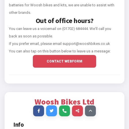
batteries for Woosh bikes and kits, we are unable to assist with
other brands.
Out of office hours?
You can leave us a voicemail on (01702) 684444. We'll call you
back as soon as possible.
If you prefer email, please email support@wooshbikes.co.uk
You can also tap on this button below to leave us a message:
CONTACT WEBFORM
Woosh Bikes Ltd
Info