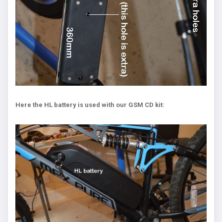
Here the HL battery is used with our GSM CD kit: