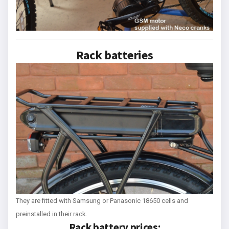
Rack batteries
They are fitted with Samsung or Panasonic 18650 cells and
preinstalled in their rack.
Rack battery prices: