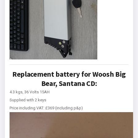
Replacement battery for Woosh Big
Bear, Santana CD:
4.3 kgs, 36 Volts 15AH
Supplied with 2 keys
Price including VAT: £369 (including p&p)