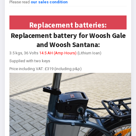
Please read
our sales condition
Replacement batteries:
Replacement battery for Woosh Gale
and Woosh Santana:
3.5 kgs, 36 Volts
14.5 AH (Amp Hours)
(Lithium Ioan)
Supplied with two keys
Price including VAT: £319 (including p&p)