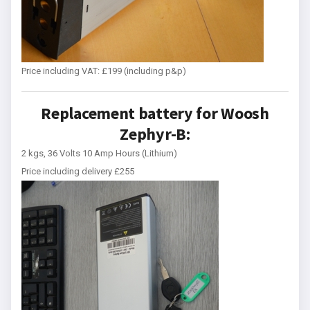
Price including VAT: £199 (including p&p)
Replacement battery for Woosh
Zephyr-B:
2 kgs, 36 Volts 10 Amp Hours (Lithium)
Price including delivery £255