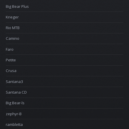
Big Bear Plus
Krieger
Rio MTB
Camino
Faro
Petite
Crusa
Santana3
Santana CD
Big Bear-ls
zephyr-B
rambletta