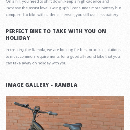
On a hill, you need to shift down, keep a high cadence and
increase the assist level. Going uphill consumes more battery but
compared to bike with cadence sensor, you still use less battery.
PERFECT BIKE TO TAKE WITH YOU ON
HOLIDAY
In creating the Rambla, we are looking for best practical solutions
to most common requirements for a good all-round bike that you
can take away on holiday with you.
IMAGE GALLERY - RAMBLA