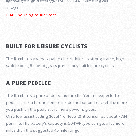
lightweight high discharge rate 36V 14AH Samsung cell.
2.5kgs
£349 including courier cost.
BUILT FOR LEISURE CYCLISTS
The Rambla is a very capable electric bike. Its strong frame, high
saddle post, 8-speed gears particularly suit leisure cyclists.
A PURE PEDELEC
The Rambla is a pure pedelec, no throttle. You are expected to
pedal - it has a torque sensor inside the bottom bracket, the more
you push on the pedals, the more power it gives.
On a low assist setting (level 1 or level 2), it consumes about 7WH
per mile. The battery's capacity is 504WH, you can get a lot more
miles than the suggested 45 mile range.