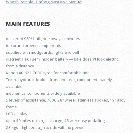
Woosh Rambla - Bafang MaxDrive Manual
MAIN FEATURES
delivered 95% built, ride away in minutes
top brand proven components
supplied with mudguards, lights and bell
discreet 14AH semi hidden battery — bike doesn't look electric
from a distance
Kenda 40-622 700C tyres for comfortable ride
Tektro hydraulic brakes front and rear, components widely
available
mechanical components widely available
5 levels of assistance, 700C 28″ wheel, stainless spokes, 19″ alloy
frame
LCD display
up to 40 miles on single charge, 45 with easy pedalling
23 kgs – light enough to ride with no power