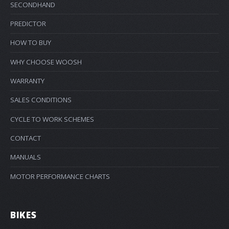
SECONDHAND
PREDICTOR
HOW TO BUY
WHY CHOOSE WOOSH
WARRANTY
SALES CONDITIONS
CYCLE TO WORK SCHEMES
CONTACT
MANUALS
MOTOR PERFORMANCE CHARTS
BIKES