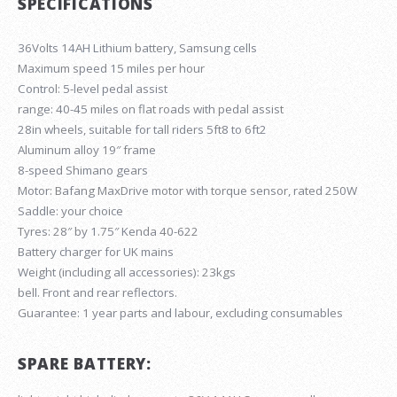
SPECIFICATIONS
36Volts 14AH Lithium battery, Samsung cells
Maximum speed 15 miles per hour
Control: 5-level pedal assist
range: 40-45 miles on flat roads with pedal assist
28in wheels, suitable for tall riders 5ft8 to 6ft2
Aluminum alloy 19″ frame
8-speed Shimano gears
Motor: Bafang MaxDrive motor with torque sensor, rated 250W
Saddle: your choice
Tyres: 28″ by 1.75″ Kenda 40-622
Battery charger for UK mains
Weight (including all accessories): 23kgs
bell. Front and rear reflectors.
Guarantee: 1 year parts and labour, excluding consumables
SPARE BATTERY: