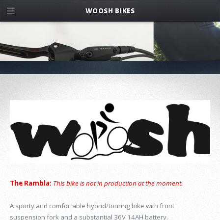
WOOSH BIKES
The Rambla:
This bike is not in production at the moment.
A sporty and comfortable hybrid/touring bike with front
suspension fork and a substantial 36V 14AH battery.