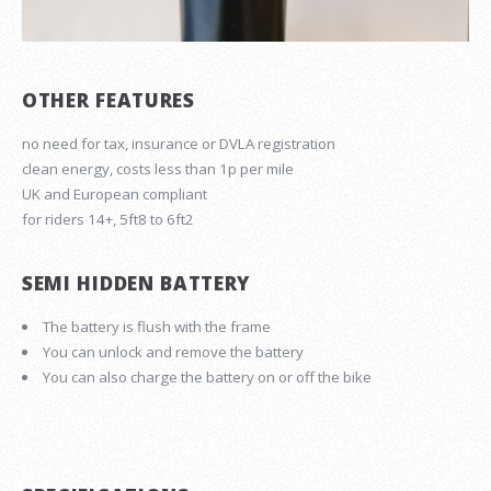
OTHER FEATURES
no need for tax, insurance or DVLA registration
clean energy, costs less than 1p per mile
UK and European compliant
for riders 14+, 5ft8 to 6ft2
SEMI HIDDEN BATTERY
The battery is flush with the frame
You can unlock and remove the battery
You can also charge the battery on or off the bike