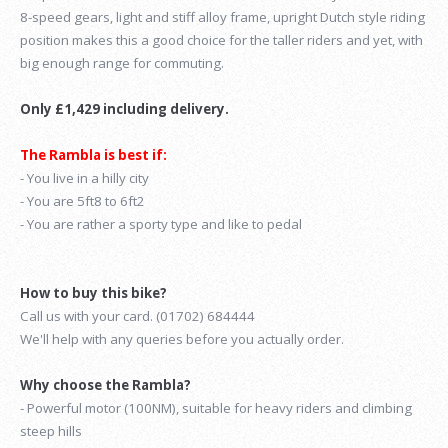
8-speed gears, light and stiff alloy frame, upright Dutch style riding
position makes this a good choice for the taller riders and yet, with
big enough range for commuting.
Only £1,429 including delivery.
The Rambla is best if:
- You live in a hilly city
- You are 5ft8 to 6ft2
- You are rather a sporty type and like to pedal
How to buy this bike?
Call us with your card. (01702) 684444
We'll help with any queries before you actually order.
Why choose the Rambla?
- Powerful motor (100NM), suitable for heavy riders and climbing
steep hills