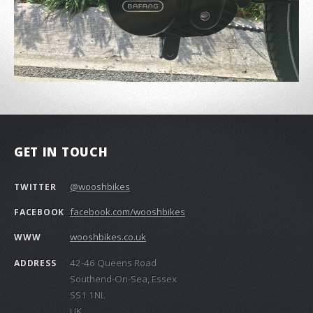
GET IN TOUCH
@wooshbikes
TWITTER
facebook.com/wooshbikes
FACEBOOK
wooshbikes.co.uk
WWW
42-46 Queens Road
ADDRESS
Southend-On-Sea, Essex
SS1 1NL
UK