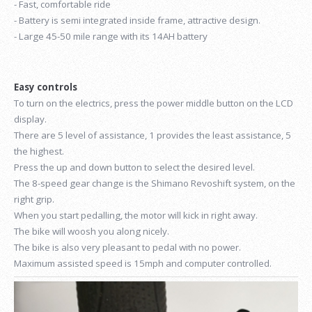
- Fast, comfortable ride
- Battery is semi integrated inside frame, attractive design.
- Large 45-50 mile range with its 14AH battery
Easy controls
To turn on the electrics, press the power middle button on the LCD
display.
There are 5 level of assistance, 1 provides the least assistance, 5
the highest.
Press the up and down button to select the desired level.
The 8-speed gear change is the Shimano Revoshift system, on the
right grip.
When you start pedalling, the motor will kick in right away.
The bike will woosh you along nicely.
The bike is also very pleasant to pedal with no power.
Maximum assisted speed is 15mph and computer controlled.