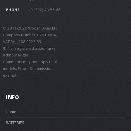
(01702) 43-55-66
PHONE
© 2011-2020 Woosh Bikes Ltd
Company Number: 07510664,
VAT Reg 108 0225 59.
®™ all registered trademarks
acknowledged.
Comments may not apply to all
models. Errors & ommissions
exempt.
INFO
Home
BATTERIES